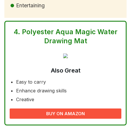
Entertaining
4.
Polyester Aqua Magic Water
Drawing Mat
Also Great
Easy to carry
Enhance drawing skills
Creative
BUY ON AMAZON