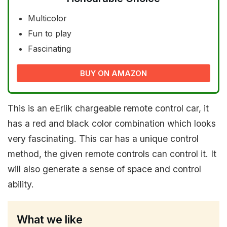
Multicolor
Fun to play
Fascinating
BUY ON AMAZON
This is an eErlik chargeable remote control car, it
has a red and black color combination which looks
very fascinating. This car has a unique control
method, the given remote controls can control it. It
will also generate a sense of space and control
ability.
What we like