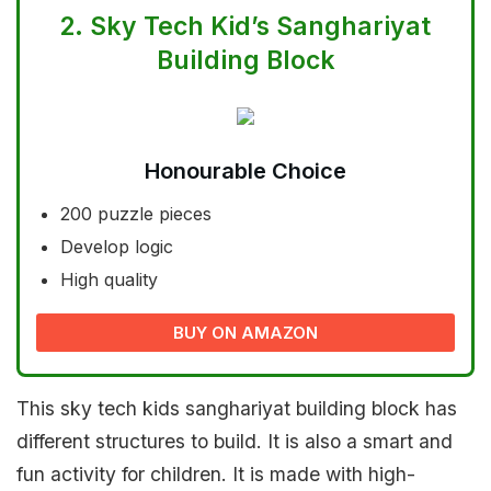
2.
Sky Tech Kid’s Sanghariyat
Building Block
Honourable Choice
200 puzzle pieces
Develop logic
High quality
BUY ON AMAZON
This sky tech kids sanghariyat building block has
different structures to build. It is also a smart and
fun activity for children. It is made with high-