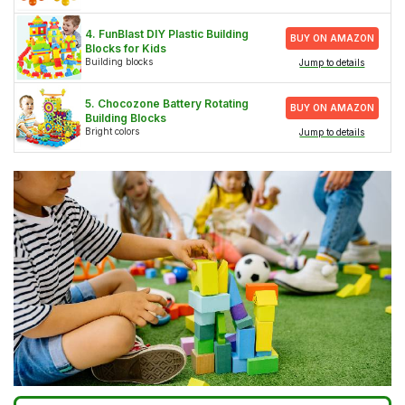
4. FunBlast DIY Plastic Building
BUY ON AMAZON
Blocks for Kids
Building blocks
Jump to details
5. Chocozone Battery Rotating
BUY ON AMAZON
Building Blocks
Bright colors
Jump to details