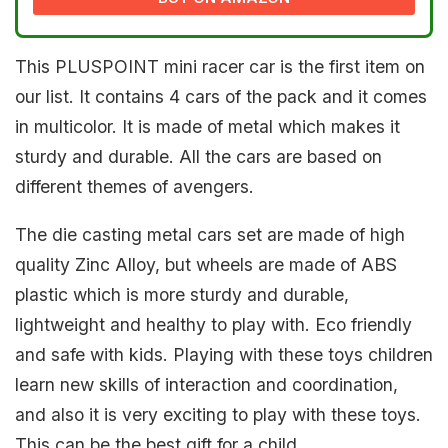
This PLUSPOINT mini racer car is the first item on
our list. It contains 4 cars of the pack and it comes
in multicolor. It is made of metal which makes it
sturdy and durable. All the cars are based on
different themes of avengers.
The die casting metal cars set are made of high
quality Zinc Alloy, but wheels are made of ABS
plastic which is more sturdy and durable,
lightweight and healthy to play with. Eco friendly
and safe with kids. Playing with these toys children
learn new skills of interaction and coordination,
and also it is very exciting to play with these toys.
This can be the best gift for a child.