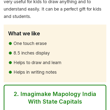
very useful for kids to draw anything and to
understand easily. It can be a perfect gift for kids
and students.
What we like
One touch erase
8.5 inches display
Helps to draw and learn
Helps in writing notes
2.
Imagimake Mapology India
With State Capitals