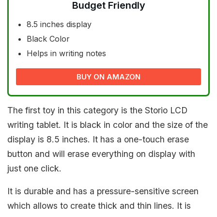
Budget Friendly
8.5 inches display
Black Color
Helps in writing notes
BUY ON AMAZON
The first toy in this category is the Storio LCD
writing tablet. It is black in color and the size of the
display is 8.5 inches. It has a one-touch erase
button and will erase everything on display with
just one click.
It is durable and has a pressure-sensitive screen
which allows to create thick and thin lines. It is