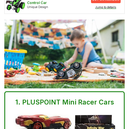
Control Car
Unique Design
Jump to details
1.
PLUSPOINT Mini Racer Cars