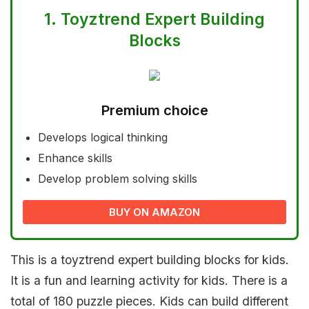
1.
Toyztrend Expert Building
Blocks
Premium choice
Develops logical thinking
Enhance skills
Develop problem solving skills
BUY ON AMAZON
This is a toyztrend expert building blocks for kids.
It is a fun and learning activity for kids. There is a
total of 180 puzzle pieces. Kids can build different