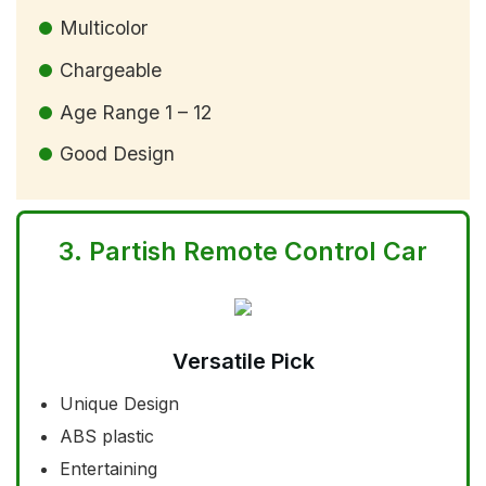
Multicolor
Chargeable
Age Range 1 – 12
Good Design
3.
Partish Remote Control Car
Versatile Pick
Unique Design
ABS plastic
Entertaining