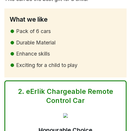
What we like
Pack of 6 cars
Durable Material
Enhance skills
Exciting for a child to play
2.
eErlik Chargeable Remote
Control Car
Honourable Choice