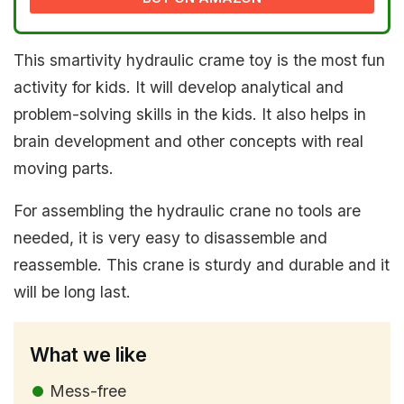
This smartivity hydraulic crame toy is the most fun
activity for kids. It will develop analytical and
problem-solving skills in the kids. It also helps in
brain development and other concepts with real
moving parts.
For assembling the hydraulic crane no tools are
needed, it is very easy to disassemble and
reassemble. This crane is sturdy and durable and it
will be long last.
What we like
Mess-free