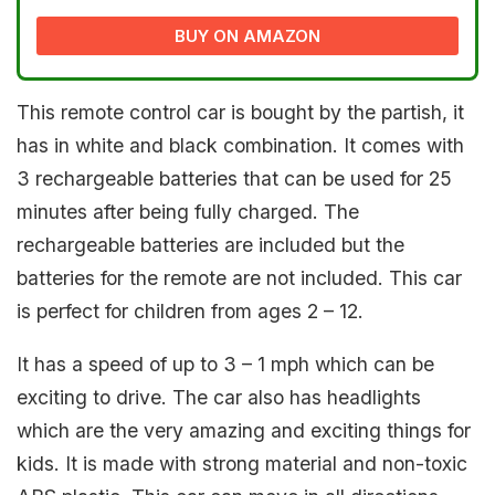
BUY ON AMAZON
This remote control car is bought by the partish, it
has in white and black combination. It comes with
3 rechargeable batteries that can be used for 25
minutes after being fully charged. The
rechargeable batteries are included but the
batteries for the remote are not included. This car
is perfect for children from ages 2 – 12.
It has a speed of up to 3 – 1 mph which can be
exciting to drive. The car also has headlights
which are the very amazing and exciting things for
kids. It is made with strong material and non-toxic