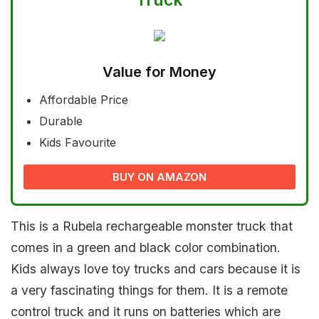
Value for Money
Affordable Price
Durable
Kids Favourite
BUY ON AMAZON
This is a Rubela rechargeable monster truck that
comes in a green and black color combination.
Kids always love toy trucks and cars because it is
a very fascinating things for them. It is a remote
control truck and it runs on batteries which are