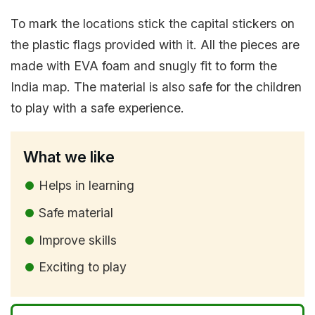
To mark the locations stick the capital stickers on
the plastic flags provided with it. All the pieces are
made with EVA foam and snugly fit to form the
India map. The material is also safe for the children
to play with a safe experience.
What we like
Helps in learning
Safe material
Improve skills
Exciting to play