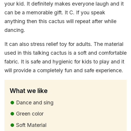
your kid. It definitely makes everyone laugh and it
can be a memorable gift. It C. If you speak
anything then this cactus will repeat after while
dancing.
It can also stress relief toy for adults. The material
used in this talking cactus is a soft and comfortable
fabric. It is safe and hygienic for kids to play and it
will provide a completely fun and safe experience.
What we like
Dance and sing
Green color
Soft Material