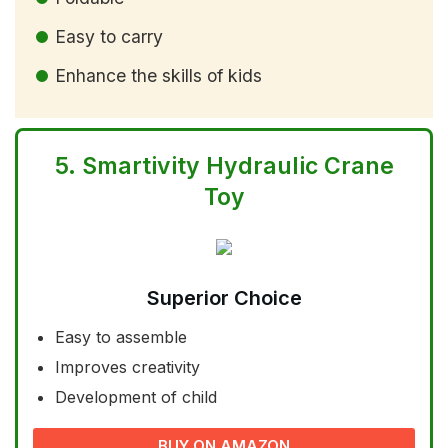
Easy to carry
Enhance the skills of kids
5.
Smartivity Hydraulic Crane
Toy
Superior Choice
Easy to assemble
Improves creativity
Development of child
BUY ON AMAZON