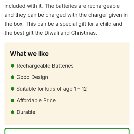
included with it. The batteries are rechargeable
and they can be charged with the charger given in
the box. This can be a special gift for a child and
the best gift the Diwali and Christmas.
What we like
Rechargeable Batteries
Good Design
Suitable for kids of age 1 – 12
Affordable Price
Durable