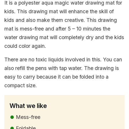
It is a polyester aqua magic water drawing mat for
kids. This drawing mat will enhance the skill of
kids and also make them creative. This drawing
mat is mess-free and after 5 – 10 minutes the
water drawing mat will completely dry and the kids
could color again.
There are no toxic liquids involved in this. You can
also refill the pens with tap water. The drawing is
easy to carry because it can be folded into a
compact size.
What we like
Mess-free
Foldable