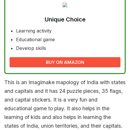
Unique Choice
Learning activity
Educational game
Develop skills
BUY ON AMAZON
This is an Imagimake mapology of India with states
and capitals and it has 24 puzzle pieces, 35 flags,
and capital stickers. It is a very fun and
educational game to play. It also helps in the
learning of kids and also helps in learning the
states of India, union territories, and their capitals.