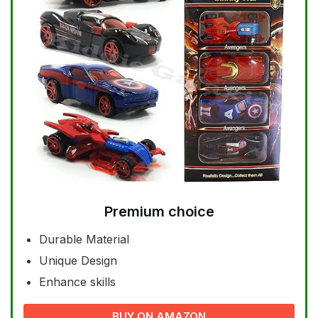
Premium choice
Durable Material
Unique Design
Enhance skills
BUY ON AMAZON