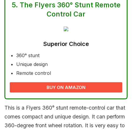
5.
The Flyers 360° Stunt Remote
Control Car
Superior Choice
360° stunt
Unique design
Remote control
BUY ON AMAZON
This is a Flyers 360° stunt remote-control car that
comes compact and unique design. It can perform
360-degree front wheel rotation. It is very easy to