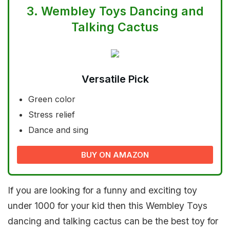
3.
Wembley Toys Dancing and
Talking Cactus
Versatile Pick
Green color
Stress relief
Dance and sing
BUY ON AMAZON
If you are looking for a funny and exciting toy
under 1000 for your kid then this Wembley Toys
dancing and talking cactus can be the best toy for