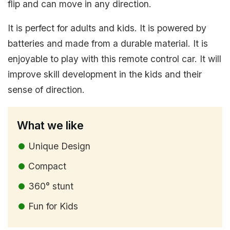
flip and can move in any direction.
It is perfect for adults and kids. It is powered by
batteries and made from a durable material. It is
enjoyable to play with this remote control car. It will
improve skill development in the kids and their
sense of direction.
What we like
Unique Design
Compact
360° stunt
Fun for Kids