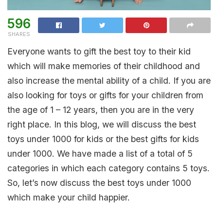
596
SHARES
Everyone wants to gift the best toy to their kid
which will make memories of their childhood and
also increase the mental ability of a child. If you are
also looking for toys or gifts for your children from
the age of 1 – 12 years, then you are in the very
right place. In this blog, we will discuss the best
toys under 1000 for kids or the best gifts for kids
under 1000. We have made a list of a total of 5
categories in which each category contains 5 toys.
So, let’s now discuss the best toys under 1000
which make your child happier.