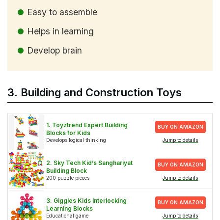
Easy to assemble
Helps in learning
Develop brain
3. Building and Construction Toys
1. Toyztrend Expert Building
BUY ON AMAZON
Blocks for Kids
Develops logical thinking
Jump to details
2. Sky Tech Kid’s Sanghariyat
BUY ON AMAZON
Building Block
200 puzzle pieces
Jump to details
3. Giggles Kids Interlocking
BUY ON AMAZON
Learning Blocks
Educational game
Jump to details