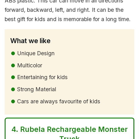
ABS plastic. This car can move in all directions
forward, backward, left, and right. It can be the
best gift for kids and is memorable for a long time.
What we like
Unique Design
Multicolor
Entertaining for kids
Strong Material
Cars are always favourite of kids
4.
Rubela Rechargeable Monster
Truck