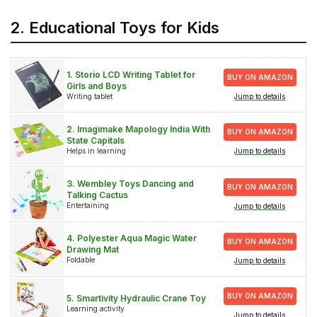
2. Educational Toys for Kids
1. Storio LCD Writing Tablet for
BUY ON AMAZON
Girls and Boys
Writing tablet
Jump to details
2. Imagimake Mapology India With
BUY ON AMAZON
State Capitals
Helps in learning
Jump to details
3. Wembley Toys Dancing and
BUY ON AMAZON
Talking Cactus
Entertaining
Jump to details
4. Polyester Aqua Magic Water
BUY ON AMAZON
Drawing Mat
Foldable
Jump to details
BUY ON AMAZON
5. Smartivity Hydraulic Crane Toy
Learning activity
Jump to details