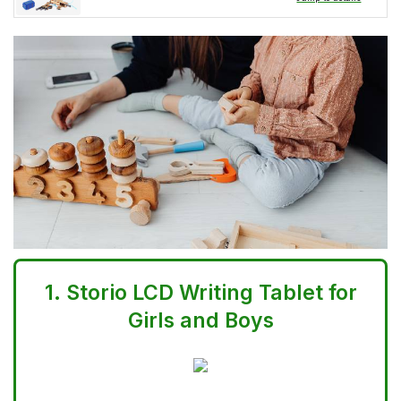
1.
Storio LCD Writing Tablet for
Girls and Boys