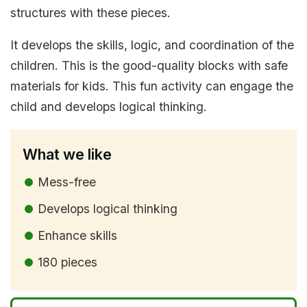
structures with these pieces.
It develops the skills, logic, and coordination of the
children. This is the good-quality blocks with safe
materials for kids. This fun activity can engage the
child and develops logical thinking.
What we like
Mess-free
Develops logical thinking
Enhance skills
180 pieces