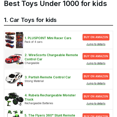
Best Toys Under 1000 for kids
1. Car Toys for kids
BUY ON AMAZON
1. PLUSPOINT Mini Racer Cars
Pack of 4 cars
Jump to details
2. WireScorts Chargeable Remote
BUY ON AMAZON
Control Car
Chargeable
Jump to details
BUY ON AMAZON
3. Partish Remote Control Car
Strong Material
Jump to details
4. Rubela Rechargeable Monster
BUY ON AMAZON
Truck
Rechargeable Batteries
Jump to details
5. The Flyers 360° Stunt Remote
BUY ON AMAZON