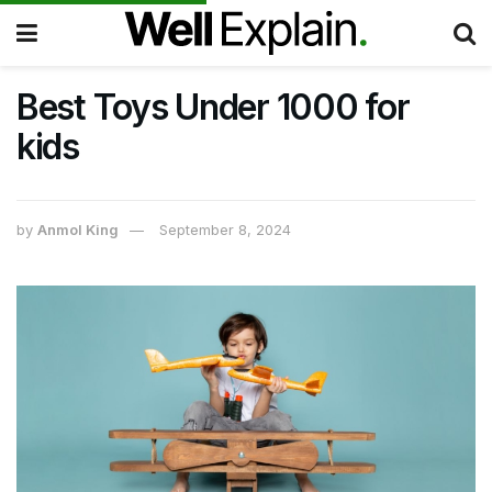
Best Toys Under 1000 for
kids
by
Anmol King
September 8, 2024